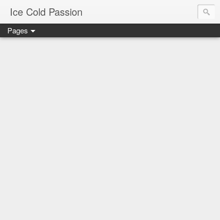
Ice Cold Passion
Pages