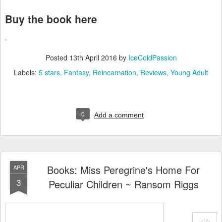
Buy the book here
Posted
13th April 2016
by
IceColdPassion
Labels:
5 stars
Fantasy
Reincarnation
Reviews
Young Adult
0
Add a comment
Books: Miss Peregrine's Home For
APR
3
Peculiar Children ~ Ransom Riggs