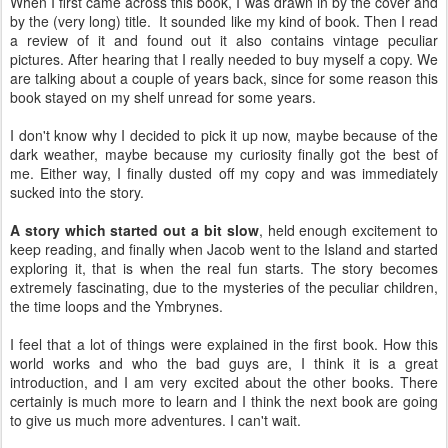
When I first came across this book, I was drawn in by the cover and
by the (very long) title. It sounded like my kind of book. Then I read
a review of it and found out it also contains vintage peculiar
pictures. After hearing that I really needed to buy myself a copy. We
are talking about a couple of years back, since for some reason this
book stayed on my shelf unread for some years.
I don't know why I decided to pick it up now, maybe because of the
dark weather, maybe because my curiosity finally got the best of
me. Either way, I finally dusted off my copy and was immediately
sucked into the story.
A story which started out a bit slow
, held enough excitement to
keep reading, and finally when Jacob went to the Island and started
exploring it, that is when the real fun starts. The story becomes
extremely fascinating, due to the mysteries of the peculiar children,
the time loops and the Ymbrynes.
I feel that a lot of things were explained in the first book. How this
world works and who the bad guys are, I think it is a great
introduction, and I am very excited about the other books. There
certainly is much more to learn and I think the next book are going
to give us much more adventures. I can't wait.