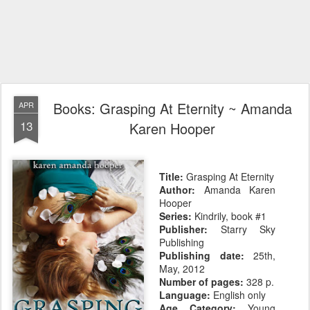
Books: Grasping At Eternity ~ Amanda
APR
13
Karen Hooper
Title:
Grasping At Eternity
Author:
Amanda Karen
Hooper
Series:
Kindrily, book #1
Publisher:
Starry Sky
Publishing
Publishing date:
25th,
May, 2012
Number of pages:
328 p.
Language:
English only
Age Category:
Young