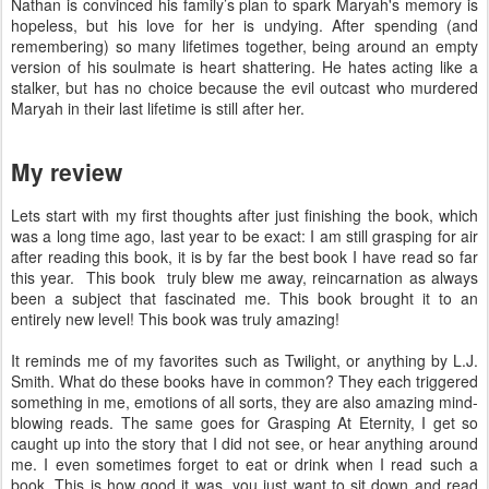
Nathan is convinced his family’s plan to spark Maryah's memory is
hopeless, but his love for her is undying. After spending (and
remembering) so many lifetimes together, being around an empty
version of his soulmate is heart shattering. He hates acting like a
stalker, but has no choice because the evil outcast who murdered
Maryah in their last lifetime is still after her.
My review
Lets start with my first thoughts after just finishing the book, which
was a long time ago, last year to be exact: I am still grasping for air
after reading this book, it is by far the best book I have read so far
this year. This book truly blew me away, reincarnation as always
been a subject that fascinated me. This book brought it to an
entirely new level! This book was truly amazing!
It reminds me of my favorites such as Twilight, or anything by L.J.
Smith. What do these books have in common? They each triggered
something in me, emotions of all sorts, they are also amazing mind-
blowing reads. The same goes for Grasping At Eternity, I get so
caught up into the story that I did not see, or hear anything around
me. I even sometimes forget to eat or drink when I read such a
book. This is how good it was, you just want to sit down and read