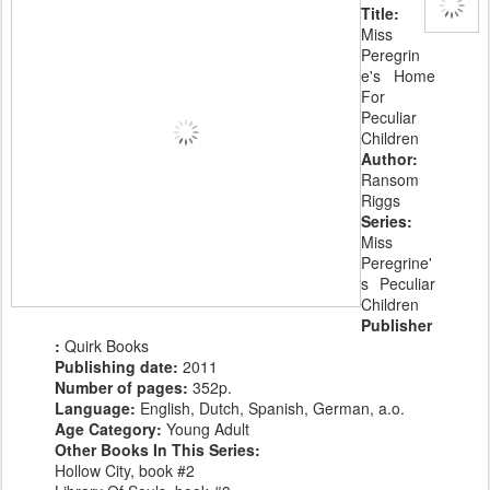
Title:
Miss
Peregrin
e's Home
For
Peculiar
Children
Author:
Ransom
Riggs
Series:
Miss
Peregrine'
s Peculiar
Children
Publisher
:
Quirk Books
Publishing date:
2011
Number of pages:
352p.
Language:
English, Dutch, Spanish, German, a.o.
Age Category:
Young Adult
Other Books In This Series:
Hollow City, book #2