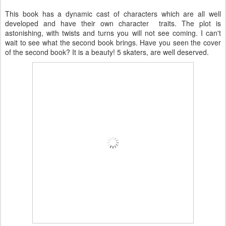
This book has a dynamic cast of characters which are all well
developed and have their own character traits. The plot is
astonishing, with twists and turns you will not see coming. I can't
wait to see what the second book brings. Have you seen the cover
of the second book? It is a beauty! 5 skaters, are well deserved.