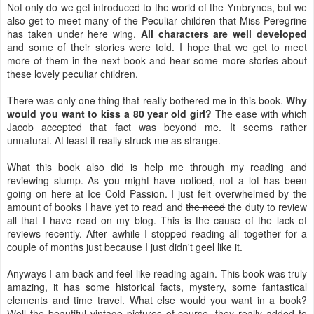
Not only do we get introduced to the world of the Ymbrynes, but we
also get to meet many of the Peculiar children that Miss Peregrine
has taken under here wing.
All characters are well developed
and some of their stories were told. I hope that we get to meet
more of them in the next book and hear some more stories about
these lovely peculiar children.
There was only one thing that really bothered me in this book.
Why
would you want to kiss a 80 year old girl?
The ease with which
Jacob accepted that fact was beyond me. It seems rather
unnatural. At least it really struck me as strange.
What this book also did is help me through my reading and
reviewing slump. As you might have noticed, not a lot has been
going on here at Ice Cold Passion. I just felt overwhelmed by the
amount of books I have yet to read and
the need
the duty to review
all that I have read on my blog. This is the cause of the lack of
reviews recently. After awhile I stopped reading all together for a
couple of months just because I just didn't geel like it.
Anyways I am back and feel like reading again. This book was truly
amazing, it has some historical facts, mystery, some fantastical
elements and time travel. What else would you want in a book?
Well the beautiful vintage pictures of course, they really added to