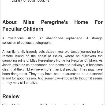
Library Of Souls, book #3
About Miss Peregrine's Home For
Peculiar Childern
A mysterious island. An abandoned orphanage. A strange
collection of curious photographs.
A horrific family tragedy sets sixteen-year-old Jacob journeying to a
remote island off the coast of Wales, where he discovers the
crumbling ruins of Miss Peregrine’s Home for Peculiar Children. As
Jacob explores its abandoned bedrooms and hallways, it becomes
clear that the children were more than just peculiar. They may have
been dangerous. They may have been quarantined on a deserted
island for good reason. And somehow—impossible though it seems
—they may still be alive.
Review