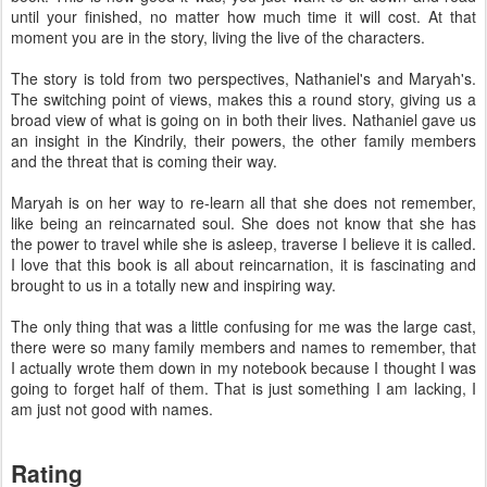
until your finished, no matter how much time it will cost. At that
moment you are in the story, living the live of the characters.
The story is told from two perspectives, Nathaniel's and Maryah's.
The switching point of views, makes this a round story, giving us a
broad view of what is going on in both their lives. Nathaniel gave us
an insight in the Kindrily, their powers, the other family members
and the threat that is coming their way.
Maryah is on her way to re-learn all that she does not remember,
like being an reincarnated soul. She does not know that she has
the power to travel while she is asleep, traverse I believe it is called.
I love that this book is all about reincarnation, it is fascinating and
brought to us in a totally new and inspiring way.
The only thing that was a little confusing for me was the large cast,
there were so many family members and names to remember, that
I actually wrote them down in my notebook because I thought I was
going to forget half of them. That is just something I am lacking, I
am just not good with names.
Rating