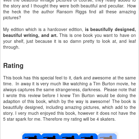
the story and I thought they were both beautiful and peculiar. How
the heck the the author Ransom Riggs find all these amazing
pictures?
My edition which is a hardcover edition,
is beautifully designed,
beautiful writing, and art.
This is one book you want to have on
your shelf, just because it is so damn pretty to look at, and leaf
through.
Rating
This book has this special feel to it, dark and awesome at the same
time. In away it is very much like watching a Tim Burton movie, he
always captures the same strangeness, darkness. Please note that
I wrote this review before I knew Tim Burton would be doing the
adaption of this book, which by the way is awesome! The book is
beautifully designed, including amazing pictures, which add to the
story. I very much enjoyed this book, however it does not have the
5 star spark for me. Therefore my rating will be 4 skaters.