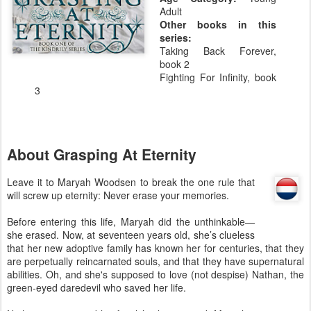
Adult
Other books in this
series:
Taking Back Forever,
book 2
Fighting For Infinity, book
3
About Grasping At Eternity
Leave it to Maryah Woodsen to break the one rule that
will screw up eternity: Never erase your memories.
Before entering this life, Maryah did the unthinkable—
she erased. Now, at seventeen years old, she’s clueless
that her new adoptive family has known her for centuries, that they
are perpetually reincarnated souls, and that they have supernatural
abilities. Oh, and she's supposed to love (not despise) Nathan, the
green-eyed daredevil who saved her life.