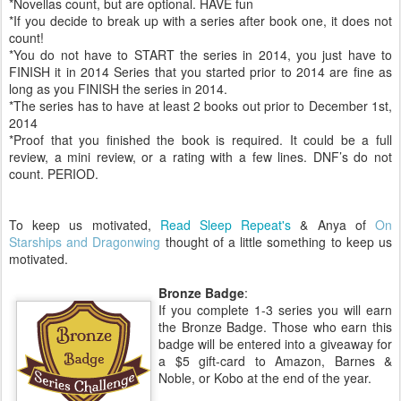
*Novellas count, but are optional. HAVE fun
*If you decide to break up with a series after book one, it does not
count!
*You do not have to START the series in 2014, you just have to
FINISH it in 2014 Series that you started prior to 2014 are fine as
long as you FINISH the series in 2014.
*The series has to have at least 2 books out prior to December 1st,
2014
*Proof that you finished the book is required. It could be a full
review, a mini review, or a rating with a few lines. DNF’s do not
count. PERIOD.
To keep us motivated,
Read Sleep Repeat's
& Anya of
On
Starships and Dragonwing
thought of a little something to keep us
motivated.
Bronze Badge
:
If you complete 1-3 series you will earn
the Bronze Badge. Those who earn this
badge will be entered into a giveaway for
a $5 gift-card to Amazon, Barnes &
Noble, or Kobo at the end of the year.