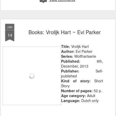
JAN
Books: Vrolijk Hart ~ Evi Parker
14
Title:
Vrolijk Hart
Author:
Evi Parker
Series:
Wolfhartserie
Published:
8th,
December, 2013
Publisher:
Self-
published
Kind of story:
Short
Story
Number of pages:
52 p.
Age category:
Adult
Language:
Dutch only