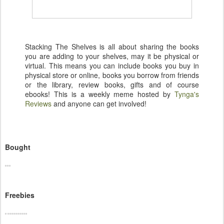
Stacking The Shelves is all about sharing the books
you are adding to your shelves, may it be physical or
virtual. This means you can include books you buy in
physical store or online, books you borrow from friends
or the library, review books, gifts and of course
ebooks! This is a weekly meme hosted by
Tynga's
Reviews
and anyone can get involved!
Bought
Freebies