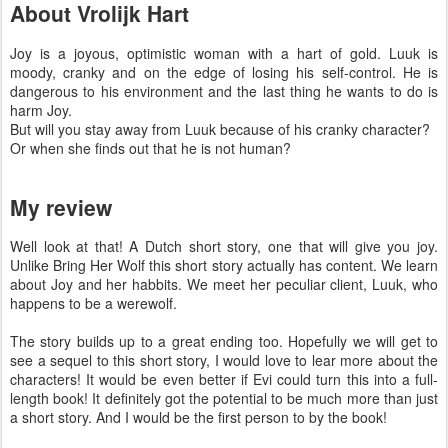
About Vrolijk Hart
Joy is a joyous, optimistic woman with a hart of gold. Luuk is
moody, cranky and on the edge of losing his self-control. He is
dangerous to his environment and the last thing he wants to do is
harm Joy.
But will you stay away from Luuk because of his cranky character?
Or when she finds out that he is not human?
My review
Well look at that! A Dutch short story, one that will give you joy.
Unlike Bring Her Wolf this short story actually has content. We learn
about Joy and her habbits. We meet her peculiar client, Luuk, who
happens to be a werewolf.
The story builds up to a great ending too. Hopefully we will get to
see a sequel to this short story, I would love to lear more about the
characters! It would be even better if Evi could turn this into a full-
length book! It definitely got the potential to be much more than just
a short story. And I would be the first person to by the book!