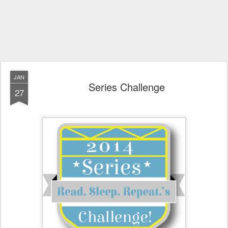
JAN
Series Challenge
27