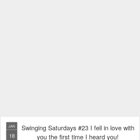
Swinging Saturdays #23 I fell in love with
JAN
18
you the first time I heard you!