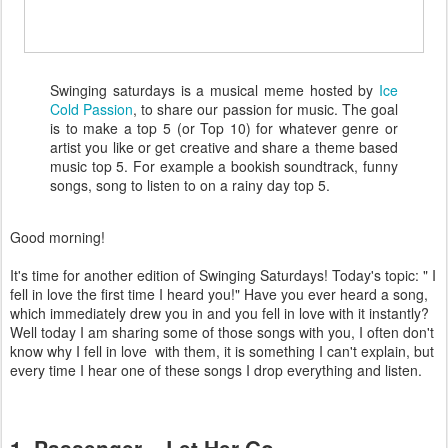
Swinging saturdays is a musical meme hosted by
Ice
Cold Passion
, to share our passion for music. The goal
is to make a top 5 (or Top 10) for whatever genre or
artist you like or get creative and share a theme based
music top 5. For example a bookish soundtrack, funny
songs, song to listen to on a rainy day top 5.
Good morning!
It's time for another edition of Swinging Saturdays! Today's topic: " I
fell in love the first time I heard you!" Have you ever heard a song,
which immediately drew you in and you fell in love with it instantly?
Well today I am sharing some of those songs with you, I often don't
know why I fell in love with them, it is something I can't explain, but
every time I hear one of these songs I drop everything and listen.
1. Passenger ~ Let Her Go