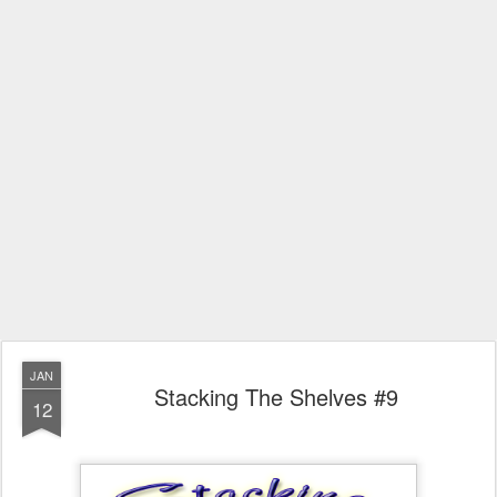
JAN
Stacking The Shelves #9
12