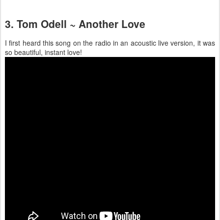
3. Tom Odell ~ Another Love
I first heard this song on the radio in an acoustic live version, it was
so beautiful, instant love!