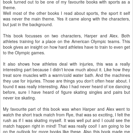
book turned out to be one of my favourite books with sports as a
theme.
Well most of the other books I read about sports, the sport it self
was never the main theme. Yes it came along with the characters,
but just in the background.
This book focusses on two characters, Harper and Alex. Both
athletes training for a place on the American Olympic teams. This
book gives an insight on how hard athletes have to train to even get
to the Olympic games.
It also shows how athletes deal with injuries, this was a really
interesting part because I didn't know much about it. Like how they
treat sore muscles with a warm/cold water bath. And the machines
they use for injuries. Those are things you don't often hear about. I
found it was really interesting. Also I had never heard of ice dancing
before, sure I have heard of figure skating singles and pairs but
never ice skating.
My favourite part of this book was when Harper and Alex went to
watch the short track match from Rye, that was so exciting, I felt the
rush as if I was skating myself. It was well put and I could see the
match happen right in mind! That was really cool! I am going to be
on the outlook for more books like these. Also this book made me