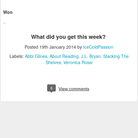
Won
What did you get this week?
Posted
19th January 2014
by
IceColdPassion
Labels:
Abbi Glines
About Reading
J.L. Bryan
Stacking The
Shelves
Veronica Rossi
6
View comments