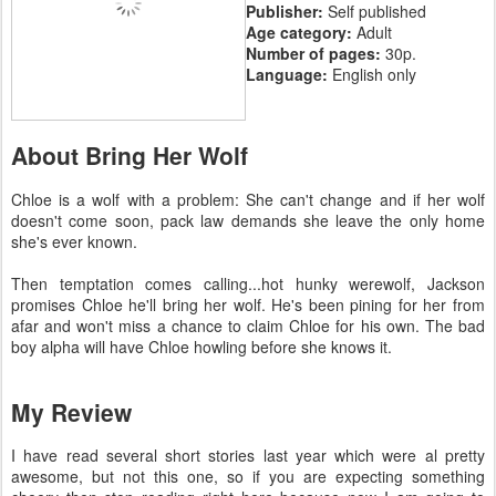
Publisher:
Self published
Age category:
Adult
Number of pages:
30p.
Language:
English only
About Bring Her Wolf
Chloe is a wolf with a problem: She can't change and if her wolf
doesn't come soon, pack law demands she leave the only home
she's ever known.
Then temptation comes calling...hot hunky werewolf, Jackson
promises Chloe he'll bring her wolf. He's been pining for her from
afar and won't miss a chance to claim Chloe for his own. The bad
boy alpha will have Chloe howling before she knows it.
My Review
I have read several short stories last year which were al pretty
awesome, but not this one, so if you are expecting something