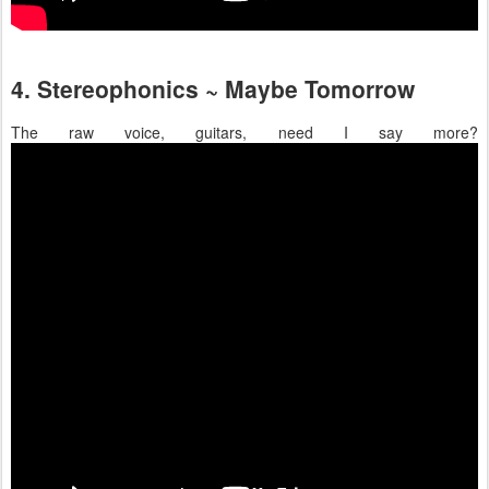
4. Stereophonics ~ Maybe Tomorrow
The raw voice, guitars, need I say more?