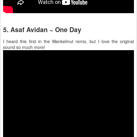
5. Asaf Avidan ~ One Day
I heard this first in the Wankelmut remix, but I love the original
sound so much more!