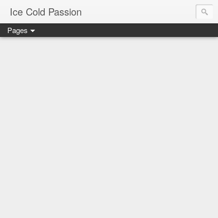
Ice Cold Passion
Pages