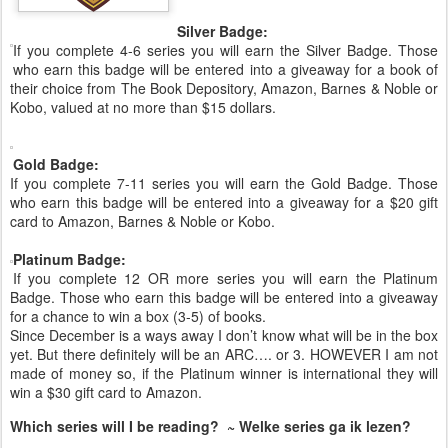
Silver Badge:
If you complete 4-6 series you will earn the Silver Badge. Those
who earn this badge will be entered into a giveaway for a book of
their choice from The Book Depository, Amazon, Barnes & Noble or
Kobo, valued at no more than $15 dollars.
Gold Badge:
If you complete 7-11 series you will earn the Gold Badge. Those
who earn this badge will be entered into a giveaway for a $20 gift
card to Amazon, Barnes & Noble or Kobo.
Platinum Badge:
If you complete 12 OR more series you will earn the Platinum
Badge. Those who earn this badge will be entered into a giveaway
for a chance to win a box (3-5) of books.
Since December is a ways away I don’t know what will be in the box
yet. But there definitely will be an ARC…. or 3. HOWEVER I am not
made of money so, if the Platinum winner is international they will
win a $30 gift card to Amazon.
Which series will I be reading? ~ Welke series ga ik lezen?