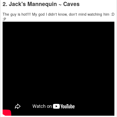
2. Jack's Mannequin ~ Caves
The guy is hot!!!! My god I didn't know, don't mind watching him :D
:P