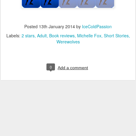
Posted
13th January 2014
by
IceColdPassion
Labels:
2 stars
Adult
Book reviews
Michelle Fox
Short Stories
Werewolves
0
Add a comment