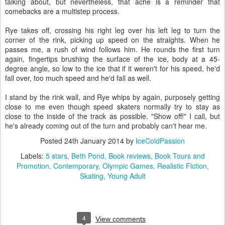
talking about, but nevertheless, that ache is a reminder that
comebacks are a multistep process.
Rye takes off, crossing his right leg over his left leg to turn the
corner of the rink, picking up speed on the straights. When he
passes me, a rush of wind follows him. He rounds the first turn
again, fingertips brushing the surface of the ice, body at a 45-
degree angle, so low to the ice that if it weren't for his speed, he'd
fall over, too much speed and he'd fall as well.
I stand by the rink wall, and Rye whips by again, purposely getting
close to me even though speed skaters normally try to stay as
close to the inside of the track as possible. "Show off!" I call, but
he's already coming out of the turn and probably can't hear me.
Posted
24th January 2014
by
IceColdPassion
Labels:
5 stars
Beth Pond
Book reviews
Book Tours and
Promotion
Contemporary
Olympic Games
Realistic Fiction
Skating
Young Adult
4
View comments