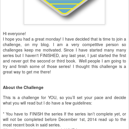
Hi everyone!
I hope you had a great monday! I have decided that is time to join a
challenge, on my blog. I am a very competitive person so
challenges keep me motivated. Since I have started many many
series but I haven't FINISHED, any last year, I just started the first
and never got the second or third book. Well people I am going to
try and finish some of those series! I thought this challenge is a
great way to get me there!
About the Challenge
This is a challenge for YOU, so you’ll set your pace and decide
what you will read but I do have a few guidelines:
* You have to FINISH the series If the series isn’t complete yet, or
will not be completed before December 1st, 2014 read up to the
most recent book in said series.