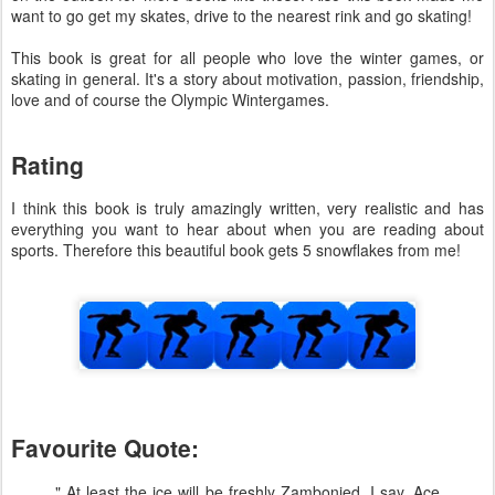
want to go get my skates, drive to the nearest rink and go skating!
This book is great for all people who love the winter games, or
skating in general. It's a story about motivation, passion, friendship,
love and of course the Olympic Wintergames.
Rating
I think this book is truly amazingly written, very realistic and has
everything you want to hear about when you are reading about
sports. Therefore this beautiful book gets 5 snowflakes from me!
Favourite Quote:
" At least the ice will be freshly Zambonied, I say. Ace