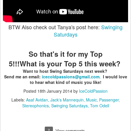
BTW Also check out Tanya's post here:
Swinging
Saturdays
So that's it for my Top
5!!!What is your Top 5 this week?
Want to host Swing Saturdays next week?
Send me an email:
icecoldpassions@gmail.com.
I would love
to hear what kind of music you like!
Posted
18th January 2014
by
IceColdPassion
Labels:
Asaf Avidan
Jack's Mannequin
Music
Passenger
Stereophonics
Swinging Saturdays
Tom Odell
2
View comments