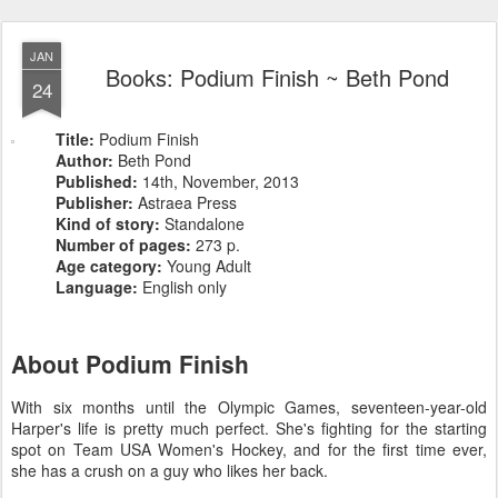
JAN
Books: Podium Finish ~ Beth Pond
24
Title:
Podium Finish
Author:
Beth Pond
Published:
14th, November, 2013
Publisher:
Astraea Press
Kind of story:
Standalone
Number of pages:
273 p.
Age category:
Young Adult
Language:
English only
About Podium Finish
With six months until the Olympic Games, seventeen-year-old
Harper's life is pretty much perfect. She's fighting for the starting
spot on Team USA Women's Hockey, and for the first time ever,
she has a crush on a guy who likes her back.