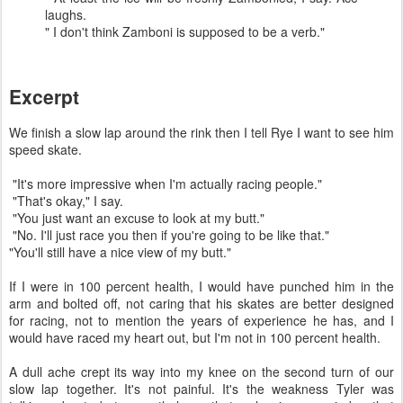
laughs.
" I don't think Zamboni is supposed to be a verb."
Excerpt
We finish a slow lap around the rink then I tell Rye I want to see him
speed skate.
"It's more impressive when I'm actually racing people."
"That's okay," I say.
"You just want an excuse to look at my butt."
"No. I'll just race you then if you're going to be like that."
"You'll still have a nice view of my butt."
If I were in 100 percent health, I would have punched him in the
arm and bolted off, not caring that his skates are better designed
for racing, not to mention the years of experience he has, and I
would have raced my heart out, but I'm not in 100 percent health.
A dull ache crept its way into my knee on the second turn of our
slow lap together. It's not painful. It's the weakness Tyler was