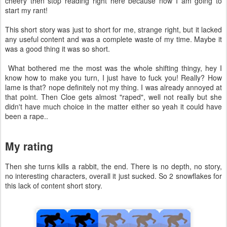
cheery then stop reading right here because now I am going to
start my rant!
This short story was just to short for me, strange right, but it lacked
any useful content and was a complete waste of my time. Maybe it
was a good thing it was so short.
What bothered me the most was the whole shifting thingy, hey I
know how to make you turn, I just have to fuck you! Really? How
lame is that? nope definitely not my thing. I was already annoyed at
that point. Then Cloe gets almost "raped", well not really but she
didn't have much choice in the matter either so yeah it could have
been a rape..
My rating
Then she turns kills a rabbit, the end. There is no depth, no story,
no interesting characters, overall it just sucked. So 2 snowflakes for
this lack of content short story.