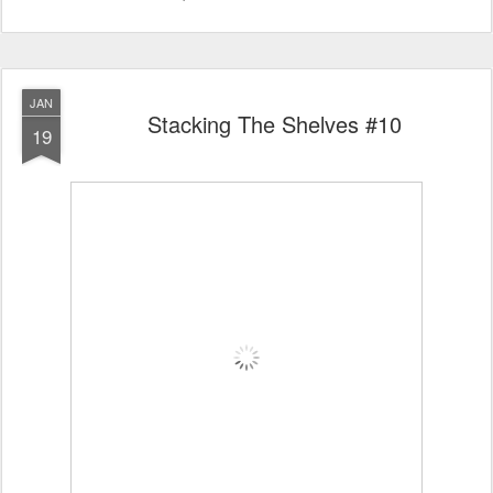
JAN
Stacking The Shelves #10
19