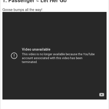
Goose bumps all the way!