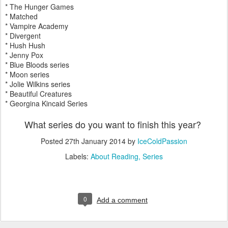
* The Hunger Games
* Matched
* Vampire Academy
* Divergent
* Hush Hush
* Jenny Pox
* Blue Bloods series
* Moon series
* Jolie Wilkins series
* Beautiful Creatures
* Georgina Kincaid Series
What series do you want to finish this year?
Posted
27th January 2014
by
IceColdPassion
Labels:
About Reading
Series
0
Add a comment