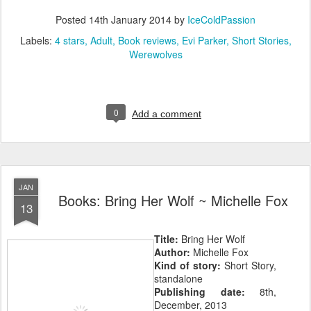
Posted
14th January 2014
by
IceColdPassion
Labels:
4 stars
Adult
Book reviews
Evi Parker
Short Stories
Werewolves
0
Add a comment
JAN
Books: Bring Her Wolf ~ Michelle Fox
13
Title:
Bring Her Wolf
Author:
Michelle Fox
Kind of story:
Short Story,
standalone
Publishing date:
8th,
December, 2013