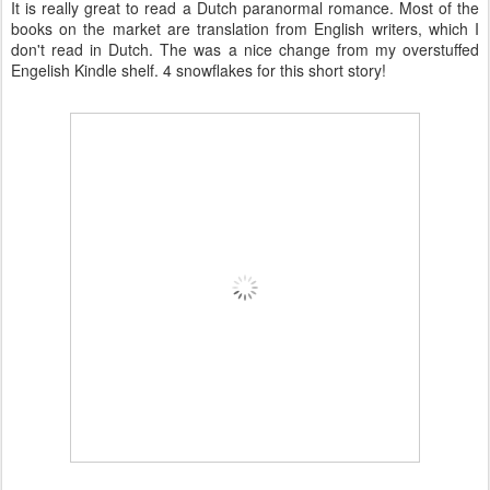
It is really great to read a Dutch paranormal romance. Most of the
books on the market are translation from English writers, which I
don't read in Dutch. The was a nice change from my overstuffed
Engelish Kindle shelf. 4 snowflakes for this short story!