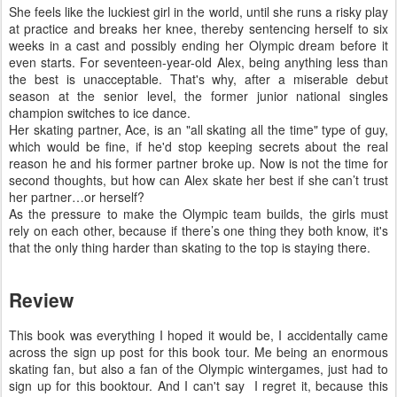
She feels like the luckiest girl in the world, until she runs a risky play
at practice and breaks her knee, thereby sentencing herself to six
weeks in a cast and possibly ending her Olympic dream before it
even starts. For seventeen-year-old Alex, being anything less than
the best is unacceptable. That's why, after a miserable debut
season at the senior level, the former junior national singles
champion switches to ice dance.
Her skating partner, Ace, is an "all skating all the time" type of guy,
which would be fine, if he'd stop keeping secrets about the real
reason he and his former partner broke up. Now is not the time for
second thoughts, but how can Alex skate her best if she can’t trust
her partner…or herself?
As the pressure to make the Olympic team builds, the girls must
rely on each other, because if there’s one thing they both know, it's
that the only thing harder than skating to the top is staying there.
Review
This book was everything I hoped it would be, I accidentally came
across the sign up post for this book tour. Me being an enormous
skating fan, but also a fan of the Olympic wintergames, just had to
sign up for this booktour. And I can't say I regret it, because this