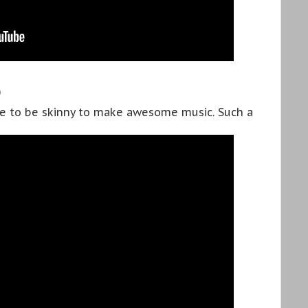
D
ve to be skinny to make awesome music. Such a