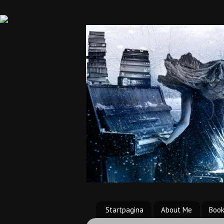
Startpagina
About Me
Boo