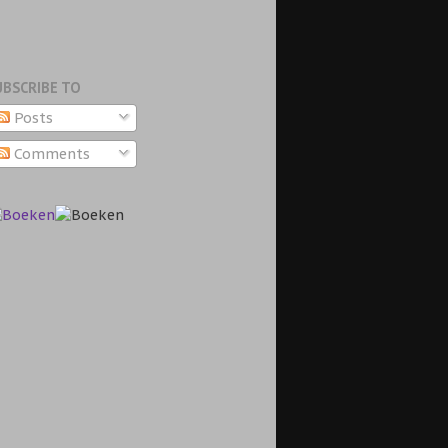
UBSCRIBE TO
Posts
Comments