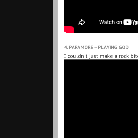
4. PARAMORE ~ PLAYING GOD
I couldn't just make a rock bi