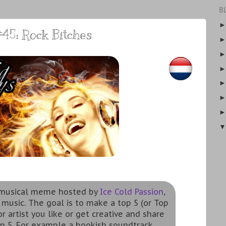
B
45: Rock Bitches
a musical meme hosted by
Ice Cold Passion
,
 music. The goal is to make a top 5 (or Top
r artist you like or get creative and share
p 5. For example a bookish soundtrack,