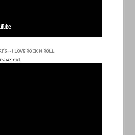
TS ~ I LOVE ROCK N ROLL
leave out.