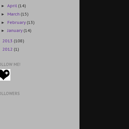
April
(14)
►
March
(15)
►
February
(13)
►
January
(14)
►
2013
(108)
►
2012
(1)
►
OLLOW ME!
OLLOWERS