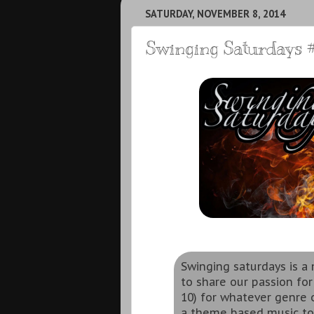
SATURDAY, NOVEMBER 8, 2014
Swinging Saturdays #
Swinging saturdays is 
to share our passion for
10) for whatever genre o
a theme based music to