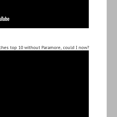
tches top 10 without Paramore, could I now?