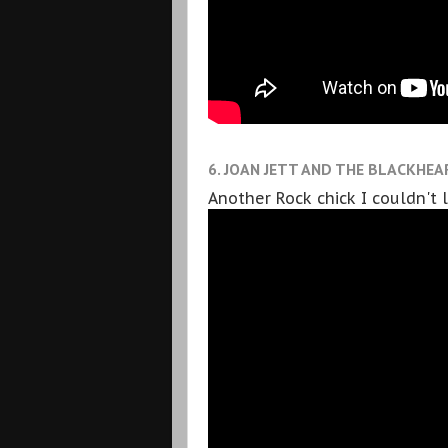
6. JOAN JETT AND THE BLACKHEAR
Another Rock chick I couldn't 