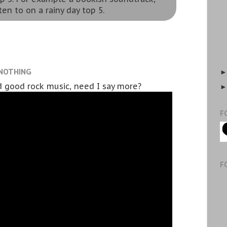
ten to on a rainy day top 5.
 NOTHING
 good rock music, need I say more?
F
F