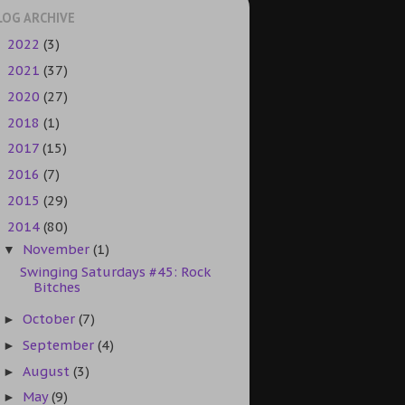
LOG ARCHIVE
2022
(3)
►
2021
(37)
►
2020
(27)
►
2018
(1)
►
2017
(15)
►
2016
(7)
►
2015
(29)
►
2014
(80)
▼
November
(1)
▼
Swinging Saturdays #45: Rock
Bitches
October
(7)
►
September
(4)
►
August
(3)
►
May
(9)
►