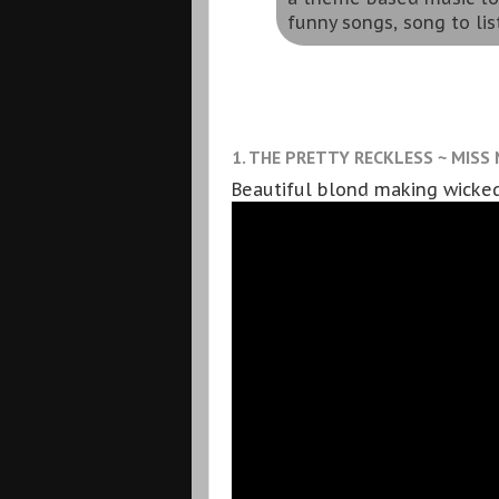
funny songs, song to lis
1. THE PRETTY RECKLESS ~ MISS
Beautiful blond making wicked