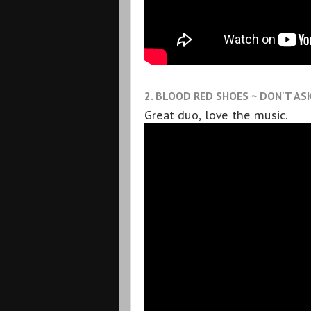
2. BLOOD RED SHOES ~ DON'T AS
Great duo, love the music.