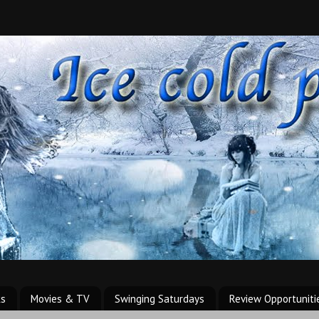
ks
Movies & TV
Swinging Saturdays
Review Opportuniti