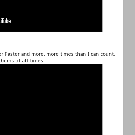
ter Faster and more, more times than I can count.
albums of all times