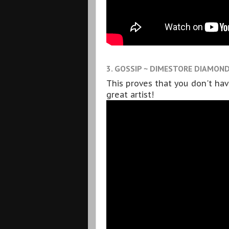
3. GOSSIP ~ DIMESTORE DIAMON
This proves that you don't ha
great artist!