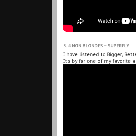
5. 4 NON BLONDES ~ SUPERFLY
I have listened to Bigger, Bet
It's by far one of my favorite 