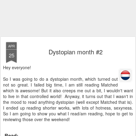
APR
Dystopian month #2
25
Hey everyone!
So I was going to do a dystopian month, which turned out
not so great. I failed big time, I am still reading Matched
which is awesome! But it also creeps me out a bit, I wouldn't want
to live in that controlled world! Anyway, it turns out that I wasn't in
the mood to read anything dystopian (well except Matched that is).
I ended up reading shorter works, with lots of hotness, sexyness.
So I am going to show you what I read/am reading, hope to get to
reviewing those over the weekend!
Read: