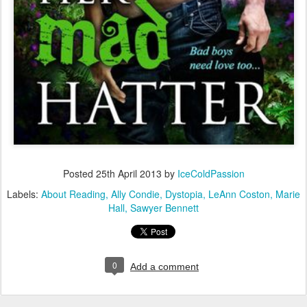
Posted
25th April 2013
by
IceColdPassion
Labels:
About Reading
Ally Condie
Dystopia
LeAnn Coston
Marie
Hall
Sawyer Bennett
0
Add a comment