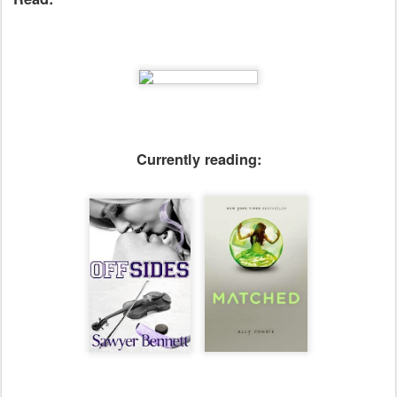
Currently reading: