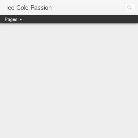
Ice Cold Passion
Pages