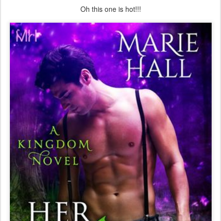
Oh this one is hot!!!