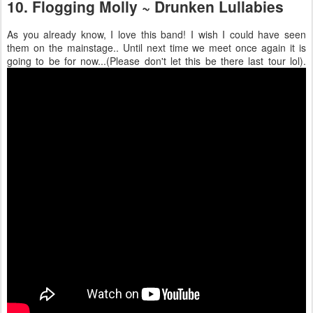
10. Flogging Molly ~ Drunken Lullabies
As you already know, I love this band! I wish I could have seen
them on the mainstage.. Until next time we meet once again it is
going to be for now...(Please don't let this be there last tour lol).