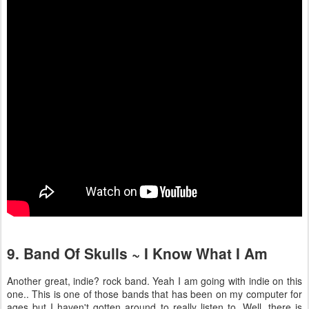
9. Band Of Skulls ~ I Know What I Am
Another great, indie? rock band. Yeah I am going with indie on this
one.. This is one of those bands that has been on my computer for
ages but I haven't gotten around to really listen to. Well, there is