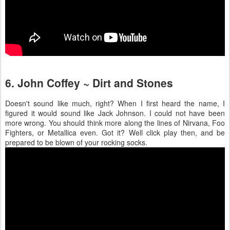
6. John Coffey ~ Dirt and Stones
Doesn't sound like much, right? When I first heard the name, I
figured it would sound like Jack Johnson. I could not have been
more wrong. You should think more along the lines of Nirvana, Foo
Fighters, or Metallica even. Got it? Well click play then, and be
prepared to be blown of your rocking socks.