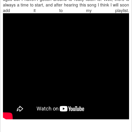
always a time to start, and after hearing this song I think I will soon
add it to my playlist.