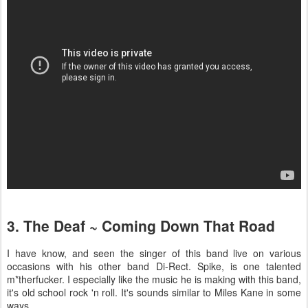
3. The Deaf ~ Coming Down That Road
I have know, and seen the singer of this band live on various
occasions with his other band Di-Rect. Spike, is one talented
m*therfucker. I especially like the music he is making with this band,
it's old school rock 'n roll. It's sounds similar to Miles Kane in some
ways.