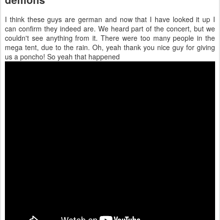
I think these guys are german and now that I have looked it up I
can confirm they indeed are. We heard part of the concert, but we
couldn't see anything from it. There were too many people in the
mega tent, due to the rain. Oh, yeah thank you nice guy for giving
us a poncho! So yeah that happened