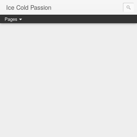
Ice Cold Passion
Pages