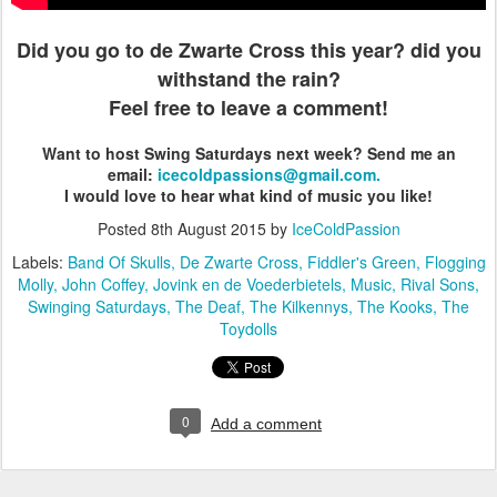
Did you go to de Zwarte Cross this year? did you
withstand the rain?
Feel free to leave a comment!
Want to host Swing Saturdays next week?
Send me an
email:
icecoldpassions@gmail.com.
I would love to hear what kind of music you like!
Posted
8th August 2015
by
IceColdPassion
Labels:
Band Of Skulls
De Zwarte Cross
Fiddler's Green
Flogging
Molly
John Coffey
Jovink en de Voederbietels
Music
Rival Sons
Swinging Saturdays
The Deaf
The Kilkennys
The Kooks
The
Toydolls
0
Add a comment