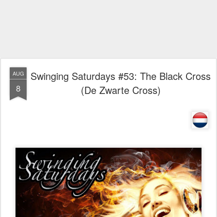
Swinging Saturdays #53: The Black Cross
AUG
8
(De Zwarte Cross)