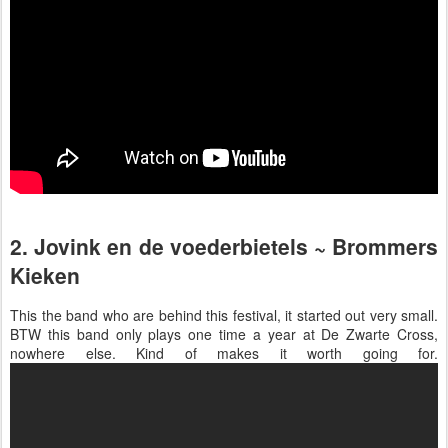
2. Jovink en de voederbietels ~ Brommers
Kieken
This the band who are behind this festival, it started out very small.
BTW this band only plays one time a year at De Zwarte Cross,
nowhere else. Kind of makes it worth going for.