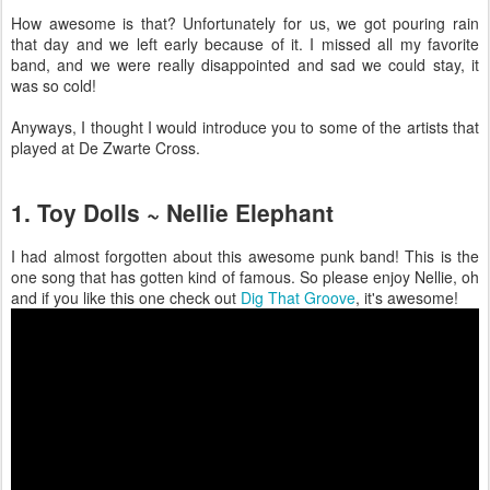
How awesome is that? Unfortunately for us, we got pouring rain
that day and we left early because of it. I missed all my favorite
band, and we were really disappointed and sad we could stay, it
was so cold!
Anyways, I thought I would introduce you to some of the artists that
played at De Zwarte Cross.
1. Toy Dolls ~ Nellie Elephant
I had almost forgotten about this awesome punk band! This is the
one song that has gotten kind of famous. So please enjoy Nellie, oh
and if you like this one check out
Dig That Groove
, it's awesome!