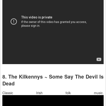
8. The Kilkennys ~ Some Say The Devil Is
Dead
Classic Irish folk music.