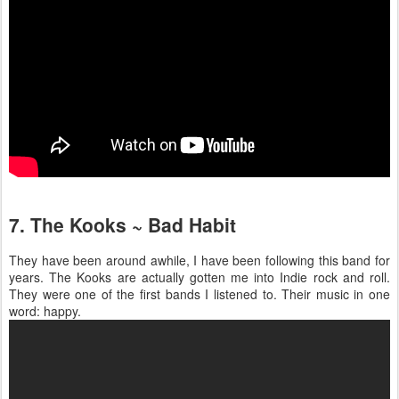
7. The Kooks ~ Bad Habit
They have been around awhile, I have been following this band for
years. The Kooks are actually gotten me into Indie rock and roll.
They were one of the first bands I listened to. Their music in one
word: happy.