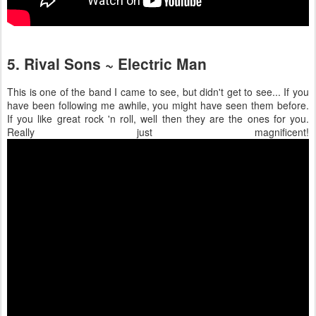
5. Rival Sons ~ Electric Man
This is one of the band I came to see, but didn't get to see... If you
have been following me awhile, you might have seen them before.
If you like great rock 'n roll, well then they are the ones for you.
Really just magnificent!