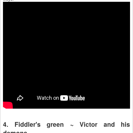
4. Fiddler's green ~ Victor and his
demons