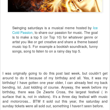
Swinging saturdays is a musical meme hosted by
Ice
Cold Passion
, to share our passion for music. The goal
is to make a top 5 (or Top 10) for whatever genre or
artist you like or get creative and share a theme based
music top 5. For example a bookish soundtrack, funny
songs, song to listen to on a rainy day top 5.
I was originally going to do this post last week, but couldn't get
around to do it because of my birthday and all. Yes, it was my
birthday! I have gotten one year older, I can already feel my back
bending, lol. Just kidding of course. Anyway, the week before my
birthday, there was De Zwarte Cross, the largest festival ( in
surface that is, not in visitors). It's a three day festival with music
and motorcross... BTW it sold out this year, the saturday and
sunday tickets were all sold out, something I haven't seen before.