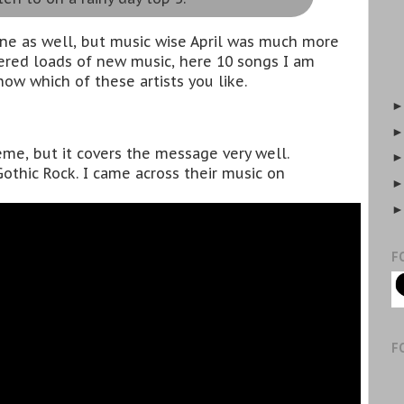
one as well, but music wise April was much more
overed loads of new music, here 10 songs I am
now which of these artists you like.
me, but it covers the message very well.
othic Rock. I came across their music on
F
F