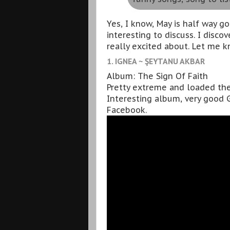
Yes, I know, May is half way g
interesting to discuss. I disc
really excited about. Let me k
1. IGNEA ~ ŞEYTANU AKBAR
Album: The Sign Of Faith
Pretty extreme and loaded the
Interesting album, very good G
Facebook.