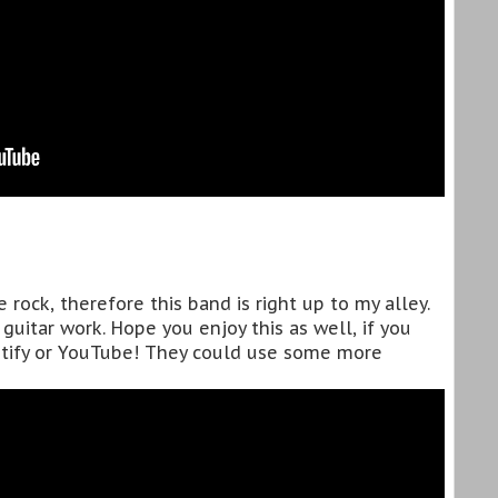
e rock, therefore this band is right up to my alley.
guitar work. Hope you enjoy this as well, if you
tify or YouTube! They could use some more