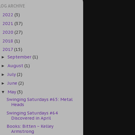
LOG ARCHIVE
2022
(3)
►
2021
(37)
►
2020
(27)
►
2018
(1)
►
2017
(15)
▼
September
(1)
►
August
(1)
►
July
(2)
►
June
(2)
►
May
(3)
▼
Swinging Saturdays #65: Metal
Heads
Swinging Saturdays #64
Discovered in April
Books: Bitten ~ Kelley
Armstrong