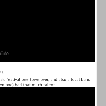
PS
ic festival one town over, and also a local band.
evoland) had that much talent.