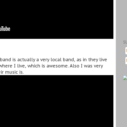
S
and is actually a very local band, as in they live
here I live, which is awesome. Also I was very
r music is.