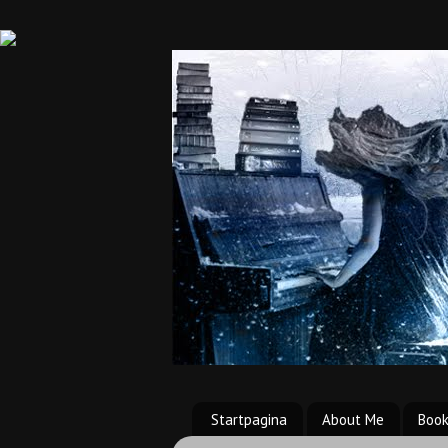
Startpagina
About Me
Boo