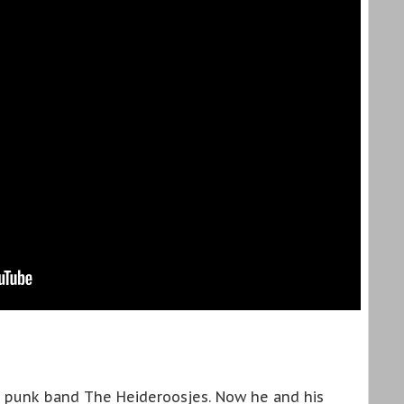
 punk band The Heideroosjes. Now he and his