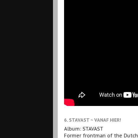
6. STAVAST ~ VANAF HIER!
Album: STAVAST
Former frontman of the Dutch