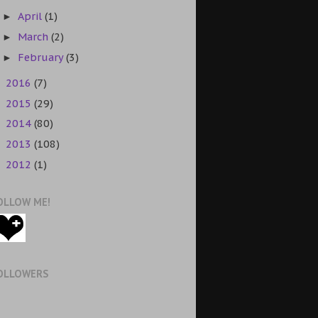
April
(1)
►
March
(2)
►
February
(3)
►
2016
(7)
►
2015
(29)
►
2014
(80)
►
2013
(108)
►
2012
(1)
►
OLLOW ME!
OLLOWERS