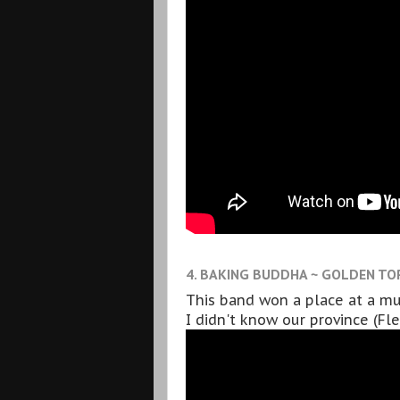
4. BAKING BUDDHA ~ GOLDEN TO
This band won a place at a mus
I didn't know our province (Fl