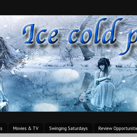
ks
Movies & TV
Swinging Saturdays
Review Opportuniti