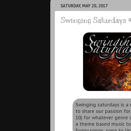
SATURDAY, MAY 20, 2017
Swinging Saturdays #
Swinging saturdays is 
to share our passion for
10) for whatever genre o
a theme based music to
funny songs, song to lis