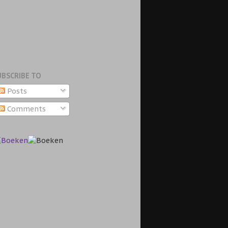
UBSCRIBE TO
Posts
Comments