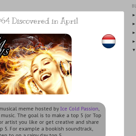
B
64 Discovered in April
a musical meme hosted by
Ice Cold Passion
,
 music. The goal is to make a top 5 (or Top
r artist you like or get creative and share
p 5. For example a bookish soundtrack,
ten to on a rainy day top 5.