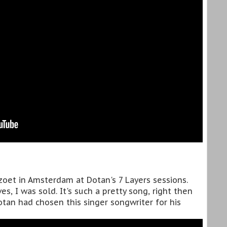
rzoet in Amsterdam at Dotan's 7 Layers sessions.
s, I was sold. It's such a pretty song, right then
tan had chosen this singer songwriter for his