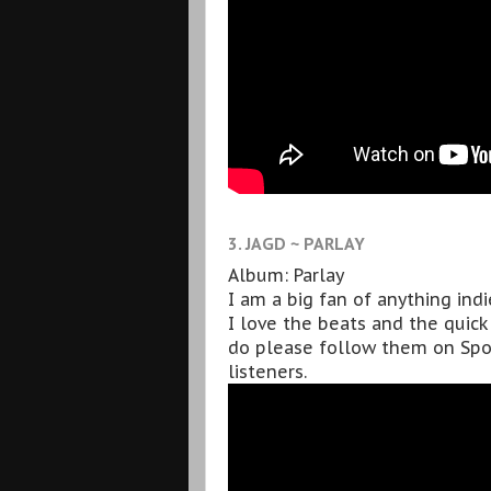
3. JAGD ~ PARLAY
Album: Parlay
I am a big fan of anything indi
I love the beats and the quick 
do please follow them on Spo
listeners.