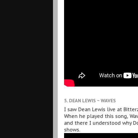
5. DEAN LEWIS ~ WAVES
I saw Dean Lewis live at Bitte
When he played this song, Wave
and there I understood why Do
shows.