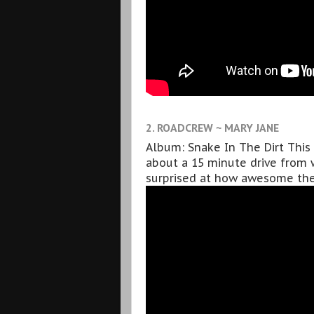
2. ROADCREW ~ MARY JANE
Album: Snake In The Dirt This b
about a 15 minute drive from w
surprised at how awesome thei