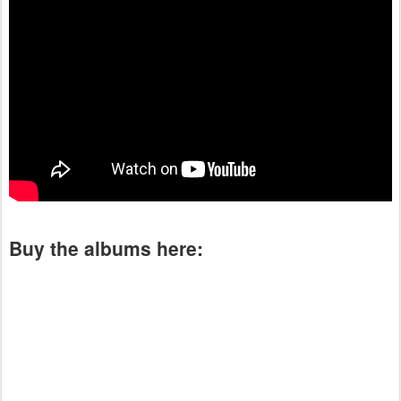
Buy the albums here: