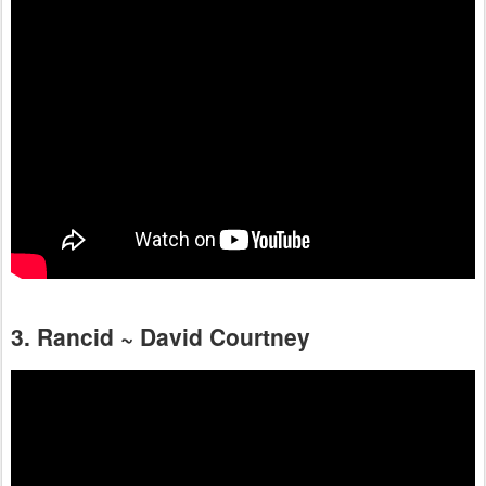
3. Rancid ~ David Courtney