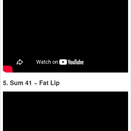
5. Sum 41 ~ Fat Lip