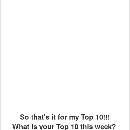
So that's it for my Top 10!!!
What is your Top 10 this week?