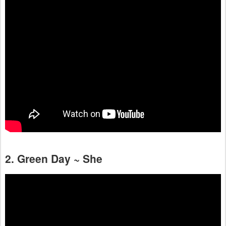
2. Green Day ~ She