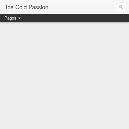
Ice Cold Passion
Pages