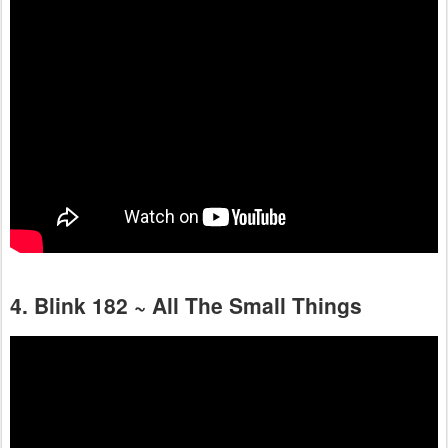
4. Blink 182 ~ All The Small Things