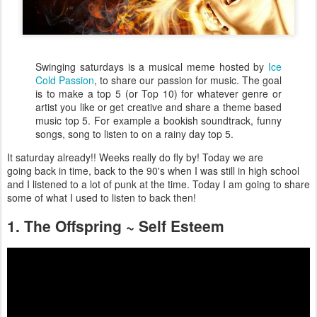
Swinging saturdays is a musical meme hosted by
Ice
Cold Passion
, to share our passion for music. The goal
is to make a top 5 (or Top 10) for whatever genre or
artist you like or get creative and share a theme based
music top 5. For example a bookish soundtrack, funny
songs, song to listen to on a rainy day top 5.
It saturday already!! Weeks really do fly by! Today we are
going back in time, back to the 90's when I was still in high school
and I listened to a lot of punk at the time. Today I am going to share
some of what I used to listen to back then!
1. The Offspring ~ Self Esteem