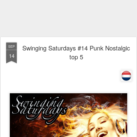
Swinging Saturdays #14 Punk Nostalgic
SEP
14
top 5