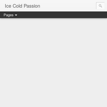
Ice Cold Passion
Pages