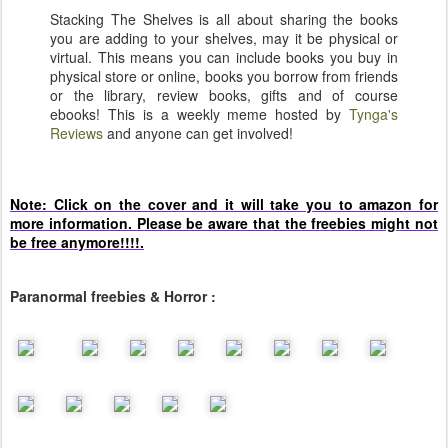
Stacking The Shelves is all about sharing the books
you are adding to your shelves, may it be physical or
virtual. This means you can include books you buy in
physical store or online, books you borrow from friends
or the library, review books, gifts and of course
ebooks! This is a weekly meme hosted by
Tynga's
Reviews
and anyone can get involved!
Note: Click on the cover and it will take you to amazon for
more information. Please be aware that the freebies might not
be free anymore!!!!.
Paranormal freebies & Horror :