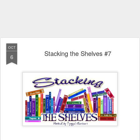
OCT
Stacking the Shelves #7
6