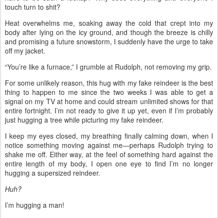
touch turn to shit?
Heat overwhelms me, soaking away the cold that crept into my
body after lying on the icy ground, and though the breeze is chilly
and promising a future snowstorm, I suddenly have the urge to take
off my jacket.
“You’re like a furnace,” I grumble at Rudolph, not removing my grip.
For some unlikely reason, this hug with my fake reindeer is the best
thing to happen to me since the two weeks I was able to get a
signal on my TV at home and could stream unlimited shows for that
entire fortnight. I’m not ready to give it up yet, even if I’m probably
just hugging a tree while picturing my fake reindeer.
I keep my eyes closed, my breathing finally calming down, when I
notice something moving against me—perhaps Rudolph trying to
shake me off. Either way, at the feel of something hard against the
entire length of my body, I open one eye to find I’m no longer
hugging a supersized reindeer.
Huh?
I’m hugging a man!