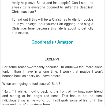
really help save Santa and his people? Can I stop the
elves? Or is everyone doomed to suffer the deadliest
Christmas ever?
To find out if this will be a Christmas to die for, buckle
up in your sleigh, pour yourself an eggnog, and sing a
Christmas tune, because this tale is about to get jolly
and insane.
Goodreads
/
Amazon
—
EXCERPT:
For some reason—probably because I’m drunk—I feel more alone
tonight than I have in a long time. I worry that maybe I won’t
bounce back as easily as I have before.
When am I going to feel secure? Safe?
“Ru …” I whine, moving back to the front of my imaginary friend
and staring at his bright red nose. This has to be the most
ridiculous thing in the world, but I still grab some of his fur in the
front and tug. “Come down here.”