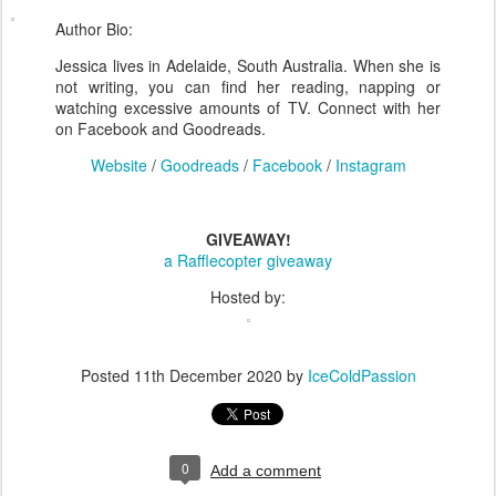
Author Bio:
Jessica lives in Adelaide, South Australia. When she is
not writing, you can find her reading, napping or
watching excessive amounts of TV. Connect with her
on Facebook and Goodreads.
Website
/
Goodreads
/
Facebook
/
Instagram
GIVEAWAY!
a Rafflecopter giveaway
Hosted by:
Posted
11th December 2020
by
IceColdPassion
0
Add a comment