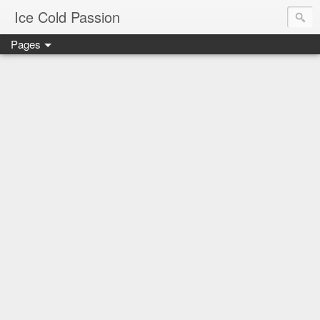
Ice Cold Passion
Pages