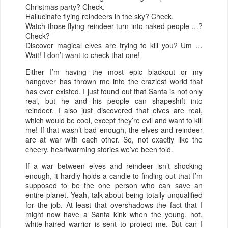
Christmas party? Check.
Hallucinate flying reindeers in the sky? Check.
Watch those flying reindeer turn into naked people …?
Check?
Discover magical elves are trying to kill you? Um …
Wait! I don’t want to check that one!
Either I’m having the most epic blackout or my
hangover has thrown me into the craziest world that
has ever existed. I just found out that Santa is not only
real, but he and his people can shapeshift into
reindeer. I also just discovered that elves are real,
which would be cool, except they’re evil and want to kill
me! If that wasn’t bad enough, the elves and reindeer
are at war with each other. So, not exactly like the
cheery, heartwarming stories we’ve been told.
If a war between elves and reindeer isn’t shocking
enough, it hardly holds a candle to finding out that I’m
supposed to be the one person who can save an
entire planet. Yeah, talk about being totally unqualified
for the job. At least that overshadows the fact that I
might now have a Santa kink when the young, hot,
white-haired warrior is sent to protect me. But can I