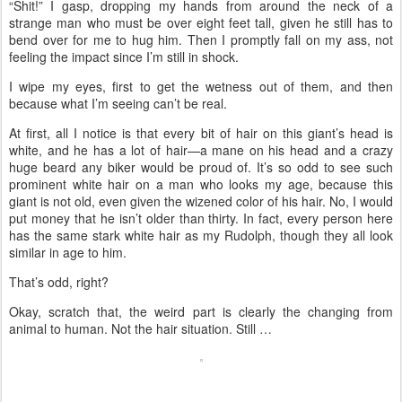
“Shit!” I gasp, dropping my hands from around the neck of a
strange man who must be over eight feet tall, given he still has to
bend over for me to hug him. Then I promptly fall on my ass, not
feeling the impact since I’m still in shock.
I wipe my eyes, first to get the wetness out of them, and then
because what I’m seeing can’t be real.
At first, all I notice is that every bit of hair on this giant’s head is
white, and he has a lot of hair—a mane on his head and a crazy
huge beard any biker would be proud of. It’s so odd to see such
prominent white hair on a man who looks my age, because this
giant is not old, even given the wizened color of his hair. No, I would
put money that he isn’t older than thirty. In fact, every person here
has the same stark white hair as my Rudolph, though they all look
similar in age to him.
That’s odd, right?
Okay, scratch that, the weird part is clearly the changing from
animal to human. Not the hair situation. Still …