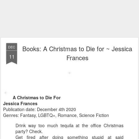
Books: A Christmas to Die for ~ Jessica
DEC
11
Frances
A Christmas to Die For
Jessica Frances
Publication date: December 4th 2020
Genres: Fantasy, LGBTQ+, Romance, Science Fiction
Drink way too much tequila at the office Christmas
party? Check.
Get fired after doing something stupid at said