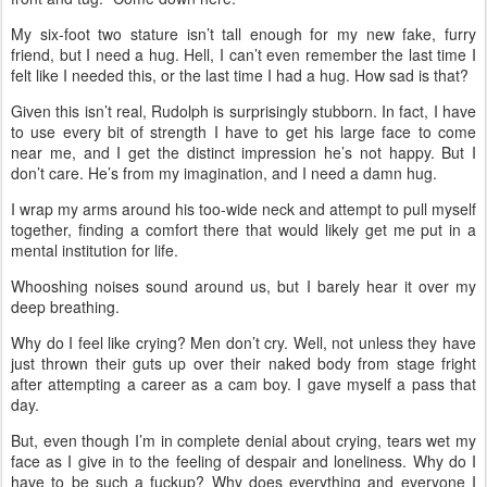
My six-foot two stature isn’t tall enough for my new fake, furry
friend, but I need a hug. Hell, I can’t even remember the last time I
felt like I needed this, or the last time I had a hug. How sad is that?
Given this isn’t real, Rudolph is surprisingly stubborn. In fact, I have
to use every bit of strength I have to get his large face to come
near me, and I get the distinct impression he’s not happy. But I
don’t care. He’s from my imagination, and I need a damn hug.
I wrap my arms around his too-wide neck and attempt to pull myself
together, finding a comfort there that would likely get me put in a
mental institution for life.
Whooshing noises sound around us, but I barely hear it over my
deep breathing.
Why do I feel like crying? Men don’t cry. Well, not unless they have
just thrown their guts up over their naked body from stage fright
after attempting a career as a cam boy. I gave myself a pass that
day.
But, even though I’m in complete denial about crying, tears wet my
face as I give in to the feeling of despair and loneliness. Why do I
have to be such a fuckup? Why does everything and everyone I