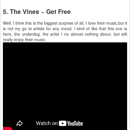
5. The Vines ~ Get Free
Well, I think this is the biggest surprise of all, I love their music,but it
is not my go to artists for any mood. I kind of like that this one is
here, the underdog, the artist I no almost nothing about, but still
really enjoy their music.