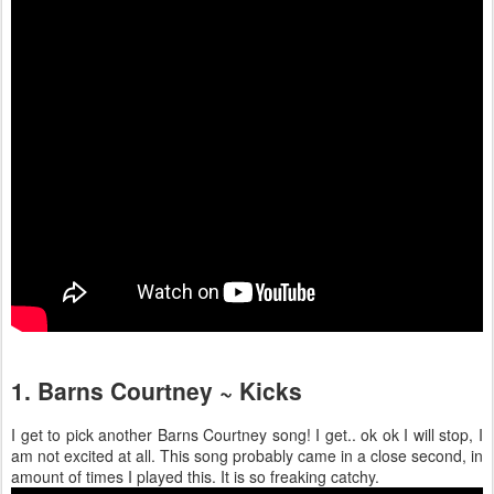
1. Barns Courtney ~ Kicks
I get to pick another Barns Courtney song! I get.. ok ok I will stop, I
am not excited at all. This song probably came in a close second, in
amount of times I played this. It is so freaking catchy.