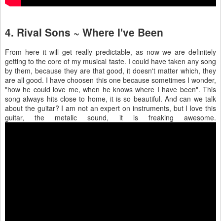
4. Rival Sons ~ Where I've Been
From here it will get really predictable, as now we are definitely
getting to the core of my musical taste. I could have taken any song
by them, because they are that good, it doesn't matter which, they
are all good. I have choosen this one because sometimes I wonder,
"how he could love me, when he knows where I have been". This
song always hits close to home, it is so beautiful. And can we talk
about the guitar? I am not an expert on instruments, but I love this
guitar, the metalic sound, it is freaking awesome.