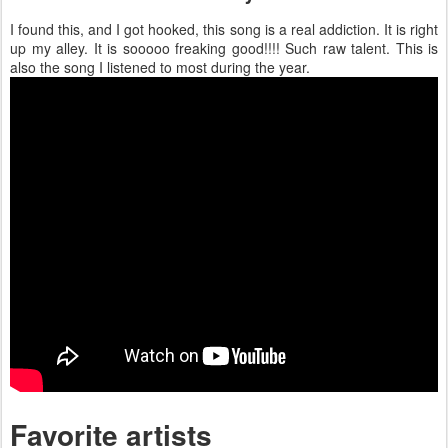
I found this, and I got hooked, this song is a real addiction. It is right
up my alley. It is sooooo freaking good!!!! Such raw talent. This is
also the song I listened to most during the year.
Favorite artists