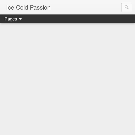
Ice Cold Passion
Pages