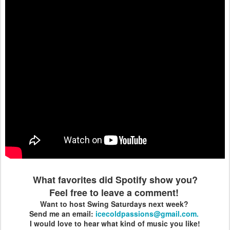
What favorites did Spotify show you?
Feel free to leave a comment!
Want to host Swing Saturdays next week?
Send me an email:
icecoldpassions@gmail.com.
I would love to hear what kind of music you like!