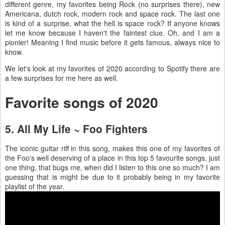
different genre, my favorites being Rock (no surprises there), new
Americana, dutch rock, modern rock and space rock. The last one
is kind of a surprise, what the hell is space rock? If anyone knows
let me know because I haven't the faintest clue. Oh, and I am a
pionier! Meaning I find music before it gets famous, always nice to
know.
We let's look at my favorites of 2020 according to Spotify there are
a few surprises for me here as well.
Favorite songs of 2020
5. All My Life ~ Foo Fighters
The iconic guitar riff in this song, makes this one of my favorites of
the Foo's well deserving of a place in this top 5 favourite songs, just
one thing, that bugs me, when did I listen to this one so much? I am
guessing that is might be due to it probably being in my favorite
playlist of the year.