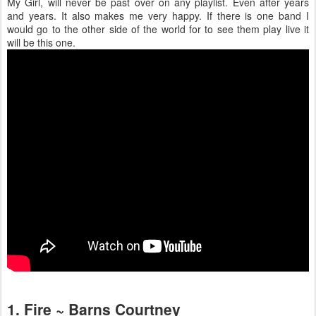
My Girl, will never be past over on any playlist. Even after years
and years. It also makes me very happy. If there is one band I
would go to the other side of the world for to see them play live it
will be this one.
1. Fire ~ Barns Courtney