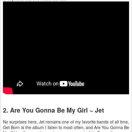
2. Are You Gonna Be My Girl ~ Jet
No surprises here, Jet remains one of my favorite bands of all time,
Get Born is the album I listen to most often, and Are You Gonna Be