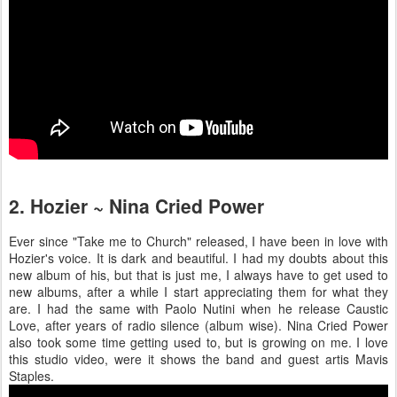
2. Hozier ~ Nina Cried Power
Ever since "Take me to Church" released, I have been in love with
Hozier's voice. It is dark and beautiful. I had my doubts about this
new album of his, but that is just me, I always have to get used to
new albums, after a while I start appreciating them for what they
are. I had the same with Paolo Nutini when he release Caustic
Love, after years of radio silence (album wise). Nina Cried Power
also took some time getting used to, but is growing on me. I love
this studio video, were it shows the band and guest artis Mavis
Staples.