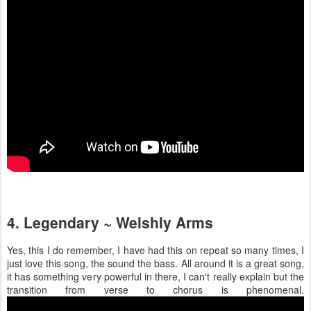
4. Legendary ~ Welshly Arms
Yes, this I do remember, I have had this on repeat so many times, I
just love this song, the sound the bass. All around it is a great song,
it has something very powerful in there, I can't really explain but the
transition from verse to chorus is phenomenal.