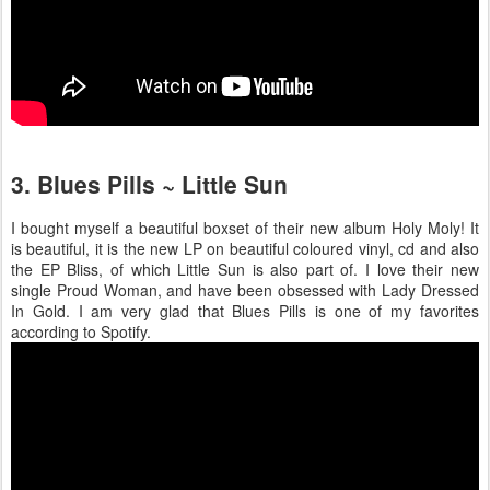
3. Blues Pills ~ Little Sun
I bought myself a beautiful boxset of their new album Holy Moly! It
is beautiful, it is the new LP on beautiful coloured vinyl, cd and also
the EP Bliss, of which Little Sun is also part of. I love their new
single Proud Woman, and have been obsessed with Lady Dressed
In Gold. I am very glad that Blues Pills is one of my favorites
according to Spotify.