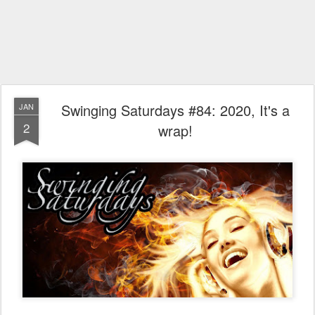
Swinging Saturdays #84: 2020, It's a
JAN
2
wrap!