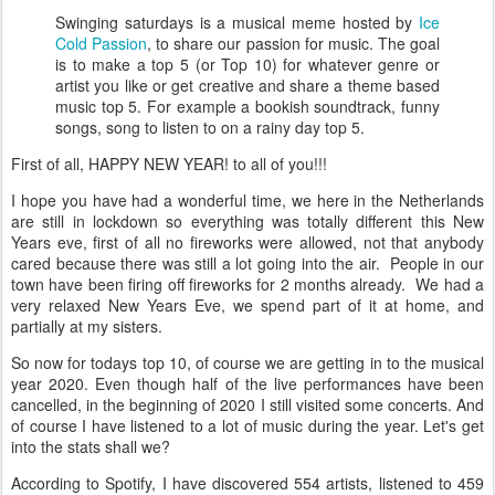
Swinging saturdays is a musical meme hosted by
Ice
Cold Passion
, to share our passion for music. The goal
is to make a top 5 (or Top 10) for whatever genre or
artist you like or get creative and share a theme based
music top 5. For example a bookish soundtrack, funny
songs, song to listen to on a rainy day top 5.
First of all, HAPPY NEW YEAR! to all of you!!!
I hope you have had a wonderful time, we here in the Netherlands
are still in lockdown so everything was totally different this New
Years eve, first of all no fireworks were allowed, not that anybody
cared because there was still a lot going into the air. People in our
town have been firing off fireworks for 2 months already. We had a
very relaxed New Years Eve, we spend part of it at home, and
partially at my sisters.
So now for todays top 10, of course we are getting in to the musical
year 2020. Even though half of the live performances have been
cancelled, in the beginning of 2020 I still visited some concerts. And
of course I have listened to a lot of music during the year. Let's get
into the stats shall we?
According to Spotify, I have discovered 554 artists, listened to 459