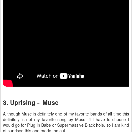
3. Uprising ~ Muse
Allthough Muse is definitely one of my favorite bands of all time this
definitely is not my favorite song by Muse, if I have to choose I
would go for Plug In Babe or Supermassive Black hole, so I am kind
of suprised this one made the cut.