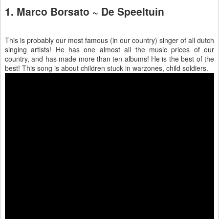
1. Marco Borsato ~ De Speeltuin
This is probably our most famous (in our country) singer of all dutch
singing artists! He has one almost all the music prices of our
country, and has made more than ten albums! He is the best of the
best! This song is about children stuck in warzones, child soldiers.