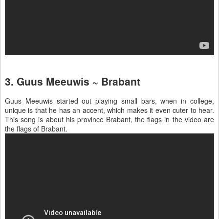
3. Guus Meeuwis ~ Brabant
Guus Meeuwis started out playing small bars, when in college,
unique is that he has an accent, which makes it even cuter to hear.
This song is about his province Brabant, the flags in the video are
the flags of Brabant.