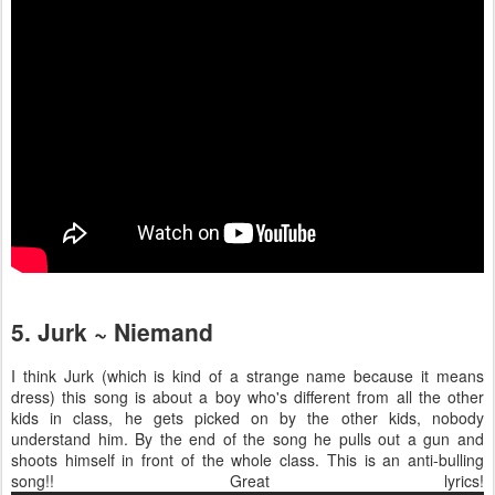
5. Jurk ~ Niemand
I think Jurk (which is kind of a strange name because it means
dress) this song is about a boy who's different from all the other
kids in class, he gets picked on by the other kids, nobody
understand him. By the end of the song he pulls out a gun and
shoots himself in front of the whole class. This is an anti-bulling
song!! Great lyrics!