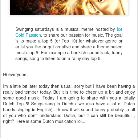
Swinging saturdays is a musical meme hosted by
Ice
Cold Passion
, to share our passion for music. The goal
is to make a top 5 (or Top 10) for whatever genre or
artist you like or get creative and share a theme based
music top 5. For example a bookish soundtrack, funny
songs, song to listen to on a rainy day top 5.
Hi everyone,
Im a little bit later today then usual, sorry but I have been having a
really bad temper today. But it is time to cheer up a bit and enjoy
some good music. Today I am going to share with you a totally
Dutch Top 5! Songs sang in Dutch ( we also have a lot of Dutch
bands singing in English). I know it will sound funny probably to all
of you who don't understand Dutch, but it can still be beautiful ,
right? Here is some Dutch musication lol...