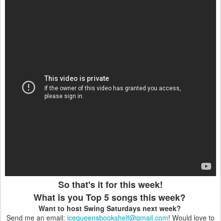
So that's it for this week!
What is you Top 5 songs this week?
Want to host Swing Saturdays next week?
Send me an email:
icequeensbookshelf
@gmail.com
! Would love to