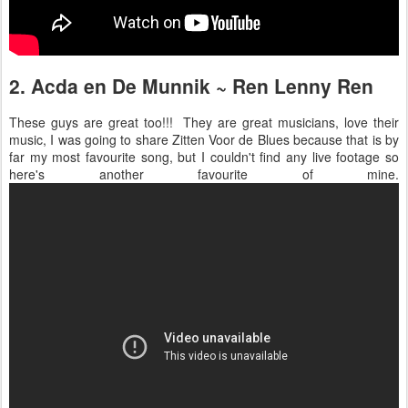
2. Acda en De Munnik ~ Ren Lenny Ren
These guys are great too!!! They are great musicians, love their
music, I was going to share Zitten Voor de Blues because that is by
far my most favourite song, but I couldn't find any live footage so
here's another favourite of mine.