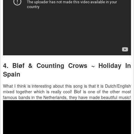
4. Bløf & Counting Crows ~ Holiday In
Spain
What I think is interesting about this song is that it is Dutch/English
mixed together which is really cool! Blof is one of the other most
famous bands in the Netherlands, they have made beautiful music!