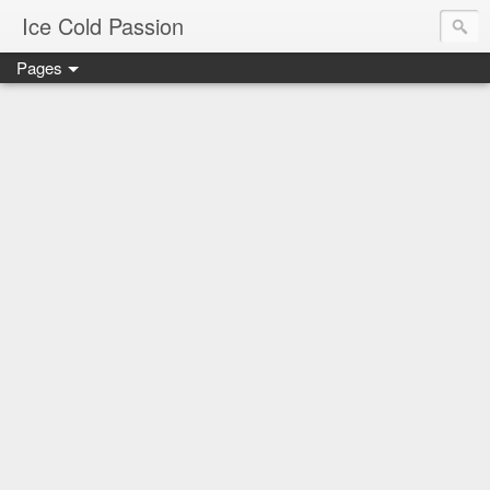
Ice Cold Passion
Pages