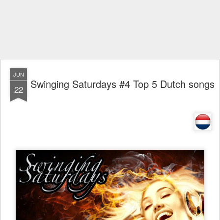
JUN
Swinging Saturdays #4 Top 5 Dutch songs
22